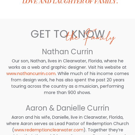
love and laughter of family.
GET TO KNOW
the Family
Nathan Currin
Our son, Nathan, lives in Clearwater, Florida, where he
works as a web and graphic designer. Visit his website at
www.nathancurrin.com
. While much of his income comes
from design work, he has also spent the past 20 years
touring across the country as a musician, performing
more than 900 shows.
Aaron & Danielle Currin
Aaron and his wife, Danielle, live in Clearwater, Florida,
where Aaron serves as Lead Pastor of Redemption Church
(
www.redemptionclearwater.com
). Together they’re