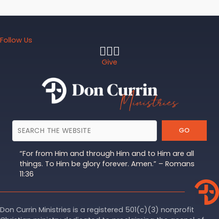
Follow Us
Give
GO
“For from Him and through Him and to Him are all
things. To Him be glory forever. Amen.” – Romans
11:36
Don Currin Ministries is a registered 501(c)(3) nonprofit