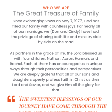
WHO WE ARE
The Great Treasure of Family
Since exchanging vows on May 7, 1977, God has
filled our family with countless joys. For nearly all
of our marriage, we (Don and Cindy) have had
the privilege of sharing both life and ministry side
by side on the road.
As partners in the grace of life, the Lord blessed us
with four children: Nathan, Aaron, Hannah, and
Rachel. Each of them has encouraged us in unique
ways through their personalities and perspectives.
We are deeply grateful that all of our sons and
daughters openly profess faith in Christ as their
Lord and Savior, and we give Him all the glory for
that.
The sweetest blessings of our
journey have come through the