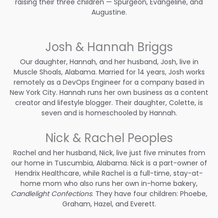
raising their three children — Spurgeon, Evangeline, and
Augustine.
Josh & Hannah Briggs
Our daughter, Hannah, and her husband, Josh, live in
Muscle Shoals, Alabama. Married for 14 years, Josh works
remotely as a DevOps Engineer for a company based in
New York City. Hannah runs her own business as a content
creator and lifestyle blogger. Their daughter, Colette, is
seven and is homeschooled by Hannah.
Nick & Rachel Peoples
Rachel and her husband, Nick, live just five minutes from
our home in Tuscumbia, Alabama. Nick is a part-owner of
Hendrix Healthcare, while Rachel is a full-time, stay-at-
home mom who also runs her own in-home bakery,
Candlelight Confections
. They have four children: Phoebe,
Graham, Hazel, and Everett.