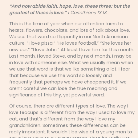
“And now abide faith, hope, love, these three; but the
greatest of these is love.”
I Corinthians 13:13
This is the time of year when our attention turns to
hearts, flowers, chocolate, and lots of talk about love.
We use that word so flippantly in our North American
culture. “I love pizza.” “He loves football.” “She loves her
new car.” “I love John.” At least I love him for this month.
Last month, I loved Steve, and by next month, I may be
in love with someone else. What we usually mean when
we use that word is that we like something a lot. I fear
that because we use the word so loosely and
frequently that perhaps we have cheapened it. If we
aren’t careful we can lose the true meaning and
significance of this tiny, yet powerful word.
Of course, there are different types of love. The way I
love teacups is different from the way I used to love my
cat, and that’s different from the way I love my
grandchildren. Sometimes these differences can be
really important. It wouldn’t be wise of a young man to