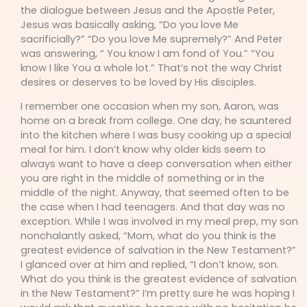
the dialogue between Jesus and the Apostle Peter,
Jesus was basically asking, “Do you love Me
sacrificially?” “Do you love Me supremely?” And Peter
was answering, “ You know I am fond of You.” “You
know I like You a whole lot.” That’s not the way Christ
desires or deserves to be loved by His disciples.
I remember one occasion when my son, Aaron, was
home on a break from college. One day, he sauntered
into the kitchen where I was busy cooking up a special
meal for him. I don’t know why older kids seem to
always want to have a deep conversation when either
you are right in the middle of something or in the
middle of the night. Anyway, that seemed often to be
the case when I had teenagers. And that day was no
exception. While I was involved in my meal prep, my son
nonchalantly asked, “Mom, what do you think is the
greatest evidence of salvation in the New Testament?”
I glanced over at him and replied, “I don’t know, son.
What do you think is the greatest evidence of salvation
in the New Testament?” I’m pretty sure he was hoping I