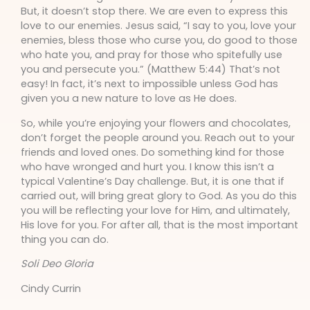
But, it doesn’t stop there. We are even to express this
love to our enemies. Jesus said, “I say to you, love your
enemies, bless those who curse you, do good to those
who hate you, and pray for those who spitefully use
you and persecute you.” (Matthew 5:44) That’s not
easy! In fact, it’s next to impossible unless God has
given you a new nature to love as He does.
So, while you’re enjoying your flowers and chocolates,
don’t forget the people around you. Reach out to your
friends and loved ones. Do something kind for those
who have wronged and hurt you. I know this isn’t a
typical Valentine’s Day challenge. But, it is one that if
carried out, will bring great glory to God. As you do this
you will be reflecting your love for Him, and ultimately,
His love for you. For after all, that is the most important
thing you can do.
Soli Deo Gloria
Cindy Currin