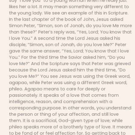
say “I love you” to a young woman when he really just
likes her a lot. It may mean something very different to
the young lady. We see an example of this in Scripture.
In the last chapter of the book of John, Jesus asked
Simon Peter, “Simon, son of Jonah, do you love Me more
than these?” Peter’s reply was, “Yes, Lord; You know that
I love You.” A second time the Lord Jesus asked his
disciple, “Simon, son of Jonah, do you love Me?” Peter
gave the same answer, “Yes, Lord; You know that I love
You.” For the third time the Savior asked him, “Do you
love Me?” And the Scripture says that Peter was grieved
because the Lord Jesus asked him the third time, “Do
you love Me?” You see Jesus was using the Greek word,
agapao, while Peter was using a different Greek word,
phileo. Agapao means to care for deeply or
passionately. It speaks of a love that comes from
intelligence, reason, and comprehension with a
corresponding purpose. In other words, you understand
the person or thing of your affection, and still love
them. It is a sacrificial, God-given type of love; while
phileo speaks more of a brotherly type of love. It means
to be fond of or feel affection for. So getting back to