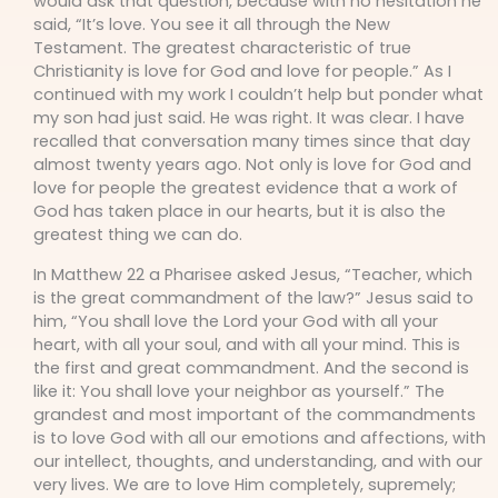
would ask that question, because with no hesitation he
said, “It’s love. You see it all through the New
Testament. The greatest characteristic of true
Christianity is love for God and love for people.” As I
continued with my work I couldn’t help but ponder what
my son had just said. He was right. It was clear. I have
recalled that conversation many times since that day
almost twenty years ago. Not only is love for God and
love for people the greatest evidence that a work of
God has taken place in our hearts, but it is also the
greatest thing we can do.
In Matthew 22 a Pharisee asked Jesus, “Teacher, which
is the great commandment of the law?” Jesus said to
him, “You shall love the Lord your God with all your
heart, with all your soul, and with all your mind. This is
the first and great commandment. And the second is
like it: You shall love your neighbor as yourself.” The
grandest and most important of the commandments
is to love God with all our emotions and affections, with
our intellect, thoughts, and understanding, and with our
very lives. We are to love Him completely, supremely;