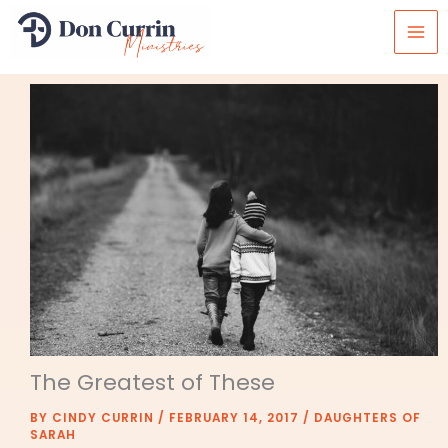
Skip
to
content
The Greatest of These
BY
CINDY CURRIN
/
FEBRUARY 14, 2017
/
DAUGHTERS OF
SARAH