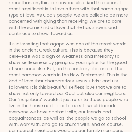
more than anything or anyone else. And the second
most significant is to love others with that same agape
type of love. As God’s people, we are called to be more
concerned with giving than receiving. We are to care
with the same kind of love that He has shown, and
continues to show, toward us.
It’s interesting that agape was one of the rarest words
in the ancient Greek culture. This is because they
believed it was a sign of weakness and inferiority to
show selflessness by giving up your rights for the good
of someone else. But, on the contrary, it is one of the
most common words in the New Testament. This is the
kind of love that characterizes Jesus Christ and His
followers. It is this beautiful, selfless love that we are to
show not only toward our God, but also our neighbors.
Our “neighbors” wouldn’t just refer to those people who
live in the house next door to ours. It would include
everyone we have contact with; our friends and
acquaintances, as well as, the people we go to school
with, work with, and go to church with. And of course,
our nearest neighbors would be our family members.