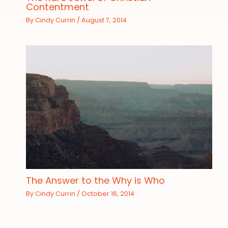
Contentment
By
Cindy Currin
/
August 7, 2014
The Answer to the Why is Who
By
Cindy Currin
/
October 16, 2014