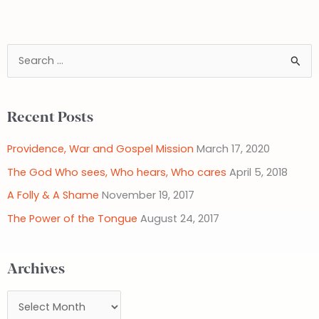
S
e
a
Recent Posts
r
c
Providence, War and Gospel Mission
March 17, 2020
h
The God Who sees, Who hears, Who cares
April 5, 2018
f
A Folly & A Shame
November 19, 2017
o
The Power of the Tongue
August 24, 2017
r
:
Archives
A