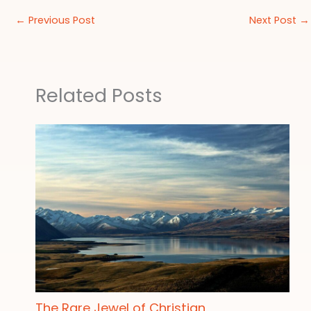
←
Previous Post
Next Post
→
Related Posts
The Rare Jewel of Christian