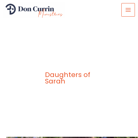
Skip
to
content
Daughters of
Sarah