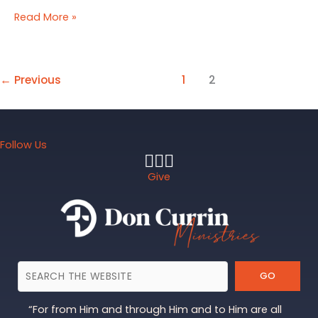
The
Read More »
Rare
Jewel
of
Christian
←
Previous
1
2
Contentment
Follow Us
Give
GO
“For from Him and through Him and to Him are all