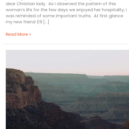
dear Christian lady. As I observed the pattern of this
woman’s life for the few days we enjoyed her hospitality, I
was reminded of some important truths. At first glance
my new friend (I’ll […]
She
Read More »
Has
Done
What
She
Could