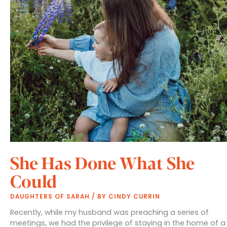
She Has Done What She
Could
DAUGHTERS OF SARAH
/ BY
CINDY CURRIN
Recently, while my husband was preaching a series of
meetings, we had the privilege of staying in the home of a