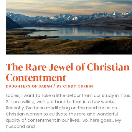
The Rare Jewel of Christian
Contentment
DAUGHTERS OF SARAH
/ BY
CINDY CURRIN
Ladies, I want to take a little detour from our study in Titus
2. Lord willing, we’ll get back to that in a few weeks.
Recently, I’ve been meditating on the need for us as
Christian women to cultivate the rare and wonderful
quality of contentment in our lives. So, here goes… My
husband and