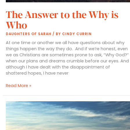
The Answer to the Why is
Who
DAUGHTERS OF SARAH
/ BY
CINDY CURRIN
At one time or another we all have questions about why
things happen the way they do. And if we’re honest, even
we as Christians are sometimes prone to ask, “Why God?”
when our plans and dreams crumble before our eyes. And
although I have dealt with the disappointment of
shattered hopes, I have never
The
Read More »
Answer
to
the
Why
is
Who