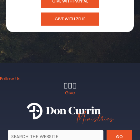
GIVE WITH PAYPAL
GIVE WITH ZELLE
Follow Us
Give
GO