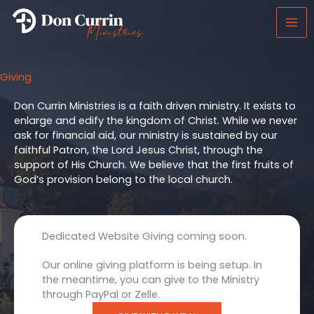
Skip
to
content
Giving
Don Currin Ministries is a faith driven ministry. It exists to
enlarge and edify the kingdom of Christ. While we never
ask for financial aid, our ministry is sustained by our
faithful Patron, the Lord Jesus Christ, through the
support of His Church. We believe that the first fruits of
God’s provision belong to the local church.
Dedicated Website Giving coming soon.
Our online giving platform is being setup. In
the meantime, you can give to the Ministry
through PayPal or Zelle.