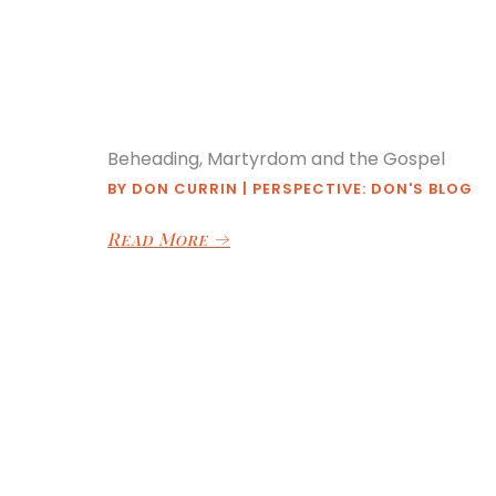
Beheading, Martyrdom and the Gospel
BY
DON CURRIN
|
PERSPECTIVE: DON'S BLOG
Read More
→