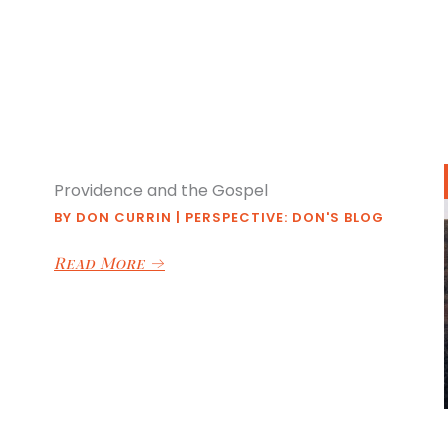
Providence and the Gospel
BY
DON CURRIN
|
PERSPECTIVE: DON'S BLOG
Read More
→