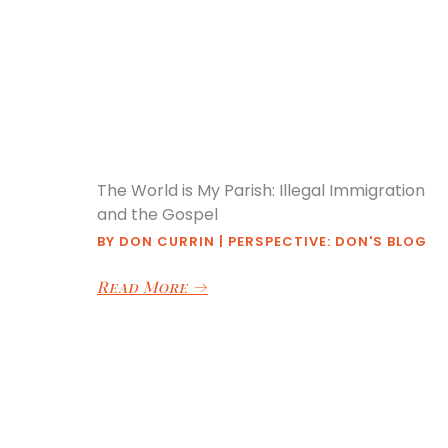
The World is My Parish: Illegal Immigration
and the Gospel
BY
DON CURRIN
|
PERSPECTIVE: DON'S BLOG
Read More
→