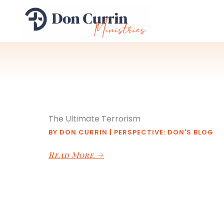
Skip
to
content
The Ultimate Terrorism
BY
DON CURRIN
|
PERSPECTIVE: DON'S BLOG
Read More
→