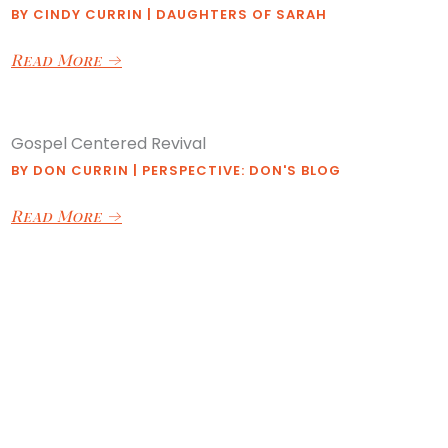
BY
CINDY CURRIN
|
DAUGHTERS OF SARAH
Read More
→
Gospel Centered Revival
BY
DON CURRIN
|
PERSPECTIVE: DON'S BLOG
Read More
→