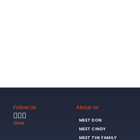
Follow Us
About Us
MEET DON
Give
MEET CINDY
MEET THE FAMILY