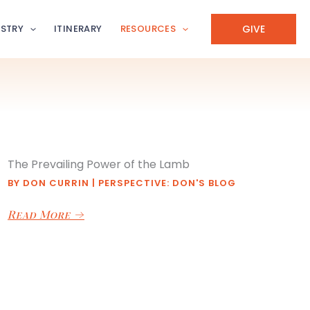
GIVE
ISTRY
ITINERARY
RESOURCES
The Prevailing Power of the Lamb
BY
DON CURRIN
|
PERSPECTIVE: DON'S BLOG
Read More
→