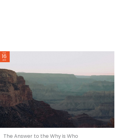
Oct
16
2014
The Answer to the Why is Who