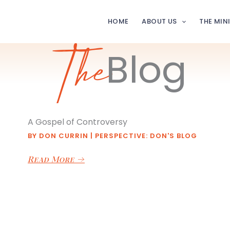
HOME
ABOUT US
THE MIN
Blog
The
A Gospel of Controversy
BY
DON CURRIN
|
PERSPECTIVE: DON'S BLOG
Read More
→