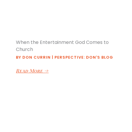
When the Entertainment God Comes to
Church
BY
DON CURRIN
|
PERSPECTIVE: DON'S BLOG
Read More
→