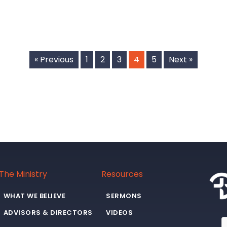
« Previous
1
2
3
4
5
Next »
The Ministry
Resources
WHAT WE BELIEVE
SERMONS
ADVISORS & DIRECTORS
VIDEOS