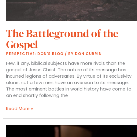
The Battleground of the
Gospel
PERSPECTIVE: DON'S BLOG
/ BY
DON CURRIN
Few, if any, biblical subjects have more rivals than the
gospel of Jesus Christ. The nature of its message has
incurred legions of adversaries. By virtue of its exclusivity
alone, not a few men have an aversion to its message.
The most eminent battles in world history have come to
an end shortly following the
The
Read More »
Battleground
of
the
Gospel