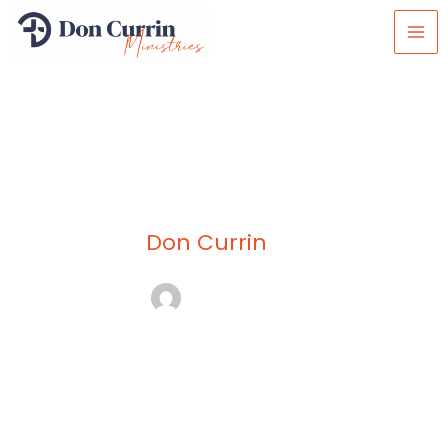
Skip
to
content
Don Currin