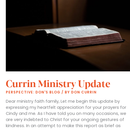
Currin Ministry Update
PERSPECTIVE: DON'S BLOG
/ BY
DON CURRIN
Dear ministry faith family, Let me begin this update by
expressing my heartfelt appreciation for your prayers for
Cindy and me. As I have told you on many occasions, we
are very indebted to Christ for your ongoing gestures of
kindness. In an attempt to make this report as brief as