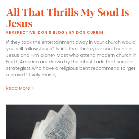
All That Thrills My Soul Is
Jesus
PERSPECTIVE: DON'S BLOG
/ BY
DON CURRIN
If they took the entertainment away in your church would
you still follow Jesus? Is ALL that thrills your soul found in
Jesus and Him alone? Most who attend modern church in
North America are drawn by the latest fads that secular
strategists who have a religious bent recommend to ‘get
a crowd.” Lively music,
All
Read More »
That
Thrills
My
Soul
Is
Jesus