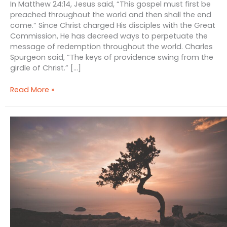
In Matthew 24:14, Jesus said, “This gospel must first be
preached throughout the world and then shall the end
come.” Since Christ charged His disciples with the Great
Commission, He has decreed ways to perpetuate the
message of redemption throughout the world. Charles
Spurgeon said, “The keys of providence swing from the
girdle of Christ.” […]
Providence,
Read More »
War
and
Gospel
Mission