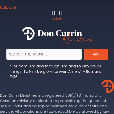
Follow Us
Give
GO
“For from Him and through Him and to Him are all
things. To Him be glory forever. Amen.” – Romans
11:36
Don Currin Ministries is a registered 501(c)(3) nonprofit
Christian ministry dedicated to proclaiming the gospel of
Jesus Christ and equipping believers for a life of faith and
service. All donations are tax-deductible as allowed by law.