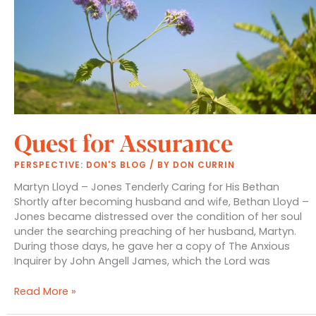
Quest for Assurance
PERSPECTIVE: DON'S BLOG
/ BY
DON CURRIN
Martyn Lloyd – Jones Tenderly Caring for His Bethan
Shortly after becoming husband and wife, Bethan Lloyd –
Jones became distressed over the condition of her soul
under the searching preaching of her husband, Martyn.
During those days, he gave her a copy of The Anxious
Inquirer by John Angell James, which the Lord was
Quest
Read More »
for