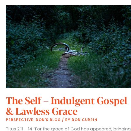
Assurance
The Self – Indulgent Gospel
& Lawless Grace
PERSPECTIVE: DON'S BLOG
/ BY
DON CURRIN
Titus 2:11 – 14 “For the grace of God has appeared, bringing