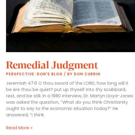
Remedial Judgment
PERSPECTIVE: DON'S BLOG
/ BY
DON CURRIN
Jeremiah 47:6 O thou sword of the LORD, how long will it
be ere thou be quiet? put up thyself into thy scabbard,
rest, and be still. In a 1980 interview, Dr. Martyn Lloyd-Jones
was asked the question, “What do you think Christianity
ought to say to the economic situation today?” He
answered, “I think
Remedial
Read More »
Judgment