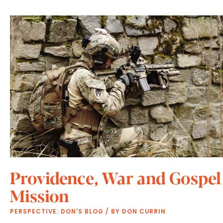
Providence, War and Gospel
Mission
PERSPECTIVE: DON'S BLOG
/ BY
DON CURRIN