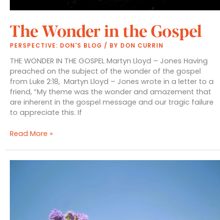
The Wonder in the Gospel
PERSPECTIVE: DON'S BLOG
/ BY
DON CURRIN
THE WONDER IN THE GOSPEL Martyn Lloyd – Jones Having
preached on the subject of the wonder of the gospel
from Luke 2:18, Martyn Lloyd – Jones wrote in a letter to a
friend, “My theme was the wonder and amazement that
are inherent in the gospel message and our tragic failure
to appreciate this. If
The
Read More »
Wonder
in
the
Gospel