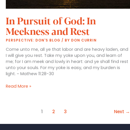
In Pursuit of God: In
Meekness and Rest
PERSPECTIVE: DON'S BLOG
/ BY
DON CURRIN
Come unto me, all ye that labor and are heavy laden, and
I will give you rest. Take my yoke upon you, and learn of
me; for I am meek and lowly in heart: and ye shall find rest
unto your souls. For my yoke is easy, and my burden is
light. ~ Mathew 11:28-30
In
Read More »
Pursuit
of
God:
In
1
2
3
Next
→
Meekness
and
Rest