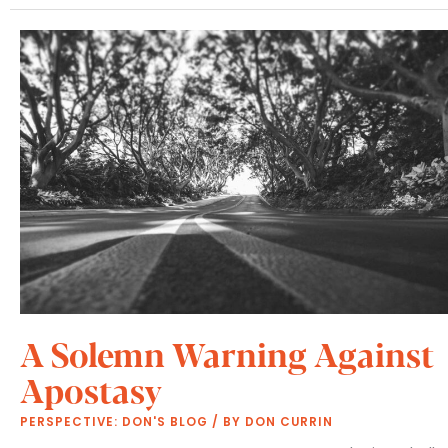
A Solemn Warning Against
Apostasy
PERSPECTIVE: DON'S BLOG
/ BY
DON CURRIN