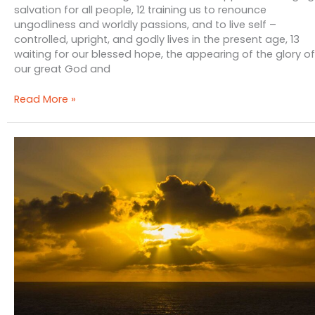
salvation for all people, 12 training us to renounce
ungodliness and worldly passions, and to live self –
controlled, upright, and godly lives in the present age, 13
waiting for our blessed hope, the appearing of the glory of
our great God and
The
Read More »
Self
–
Indulgent
Gospel
&
Lawless
Grace