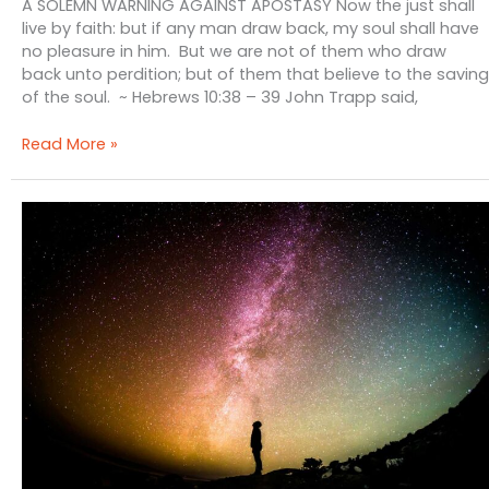
A SOLEMN WARNING AGAINST APOSTASY Now the just shall
live by faith: but if any man draw back, my soul shall have
no pleasure in him. But we are not of them who draw
back unto perdition; but of them that believe to the saving
of the soul. ~ Hebrews 10:38 – 39 John Trapp said,
A
Read More »
Solemn
Warning
Against
Apostasy