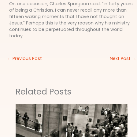
On one occasion, Charles Spurgeon said, “in forty years
of being a Christian, I can never recall any more than
fifteen waking moments that I have not thought on
Jesus.” Perhaps this is the very reason why his ministry
continues to be perpetuated throughout the world
today.
←
Previous Post
Next Post
→
Related Posts