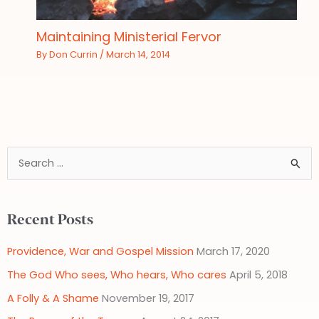
Maintaining Ministerial Fervor
By
Don Currin
/
March 14, 2014
S
e
a
Recent Posts
r
c
Providence, War and Gospel Mission
March 17, 2020
h
The God Who sees, Who hears, Who cares
April 5, 2018
f
A Folly & A Shame
November 19, 2017
o