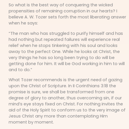
So what is the best way of conquering the wicked
propensities of remaining corruption in our hearts? I
believe A. W. Tozer sets forth the most liberating answer
when he says:
“The man who has struggled to purify himself and has
had nothing but repeated failures will experience real
relief when he stops tinkering with his soul and looks
away to the perfect One. While he looks at Christ, the
very things he has so long been trying to do will be
getting done for him. It will be God working in him to will
and to do.”
What Tozer recommends is the urgent need of gazing
upon the Christ of Scripture. In II Corinthians 3:18 the
promise is sure, we shall be transformed from one
degree of glory to another, thus overcoming sin, if our
mind’s eye stays fixed on Christ. For nothing invites the
aid of the Holy Spirit to conform us to the very image of
Jesus Christ any more than contemplating Him
moment by moment.