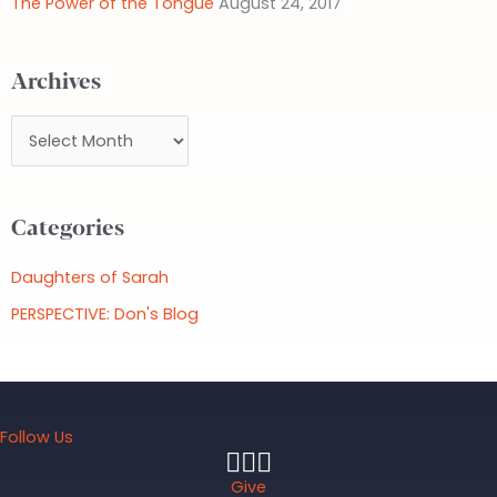
The Power of the Tongue
August 24, 2017
r
:
Archives
A
r
c
Categories
h
i
Daughters of Sarah
v
PERSPECTIVE: Don's Blog
e
s
Follow Us
Give