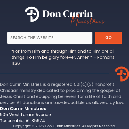
GO
“For from Him and through Him and to Him are all
things. To Him be glory forever. Amen.” – Romans
11:36
Don Currin Ministries is a registered 501(c)(3) nonprofit
Christian ministry dedicated to proclaiming the gospel of
Jesus Christ and equipping believers for a life of faith and
service. All donations are tax-deductible as allowed by law.
Don Currin Ministries
905 West Lamar Avenue
Tuscumbia, AL 35674
Copyright © 2025 Don Currin Ministries. All Rights Reserved.