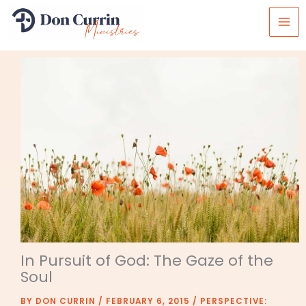
Skip
to
content
In Pursuit of God: The Gaze of the
Soul
BY
DON CURRIN
/
FEBRUARY 6, 2015
/
PERSPECTIVE: