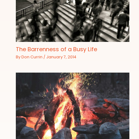
The Barrenness of a Busy Life
By
Don Currin
/
January 7, 2014