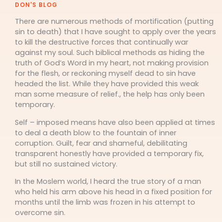
DON'S BLOG
There are numerous methods of mortification (putting
sin to death) that I have sought to apply over the years
to kill the destructive forces that continually war
against my soul. Such biblical methods as hiding the
truth of God’s Word in my heart, not making provision
for the flesh, or reckoning myself dead to sin have
headed the list. While they have provided this weak
man some measure of relief., the help has only been
temporary.
Self – imposed means have also been applied at times
to deal a death blow to the fountain of inner
corruption. Guilt, fear and shameful, debilitating
transparent honestly have provided a temporary fix,
but still no sustained victory.
In the Moslem world, I heard the true story of a man
who held his arm above his head in a fixed position for
months until the limb was frozen in his attempt to
overcome sin.